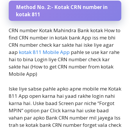
Method No. 2:- Kotak CRN number in
kotak 811
CRN number Kotak Mahindra Bank kotak How to
find CRN number in kotak bank App iss me bhi
CRN number check kar sakte hai iske liye agar
aap
kotak 811 Mobile App
pahle se use kar rahe
hai to bina Login liye CRN number check kar
sakte hai (How to get CRN number from kotak
Mobile App)
Iske liye sabse pahle apko apne mobile me Kotak
811 App open karna hai yaad rakhe login nahi
karna hai. Uske baad Screen par niche “Forgot
MPIN” option par Click karna hai uske baad
vahan par apko Bank CRN number mil jayega Iss
trah se kotak bank CRN number forget vala check