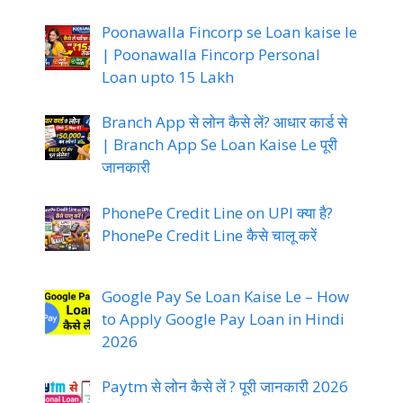
Poonawalla Fincorp se Loan kaise le
| Poonawalla Fincorp Personal
Loan upto 15 Lakh
Branch App से लोन कैसे लें? आधार कार्ड से
| Branch App Se Loan Kaise Le पूरी
जानकारी
PhonePe Credit Line on UPI क्या है?
PhonePe Credit Line कैसे चालू करें
Google Pay Se Loan Kaise Le – How
to Apply Google Pay Loan in Hindi
2026
Paytm से लोन कैसे लें ? पूरी जानकारी 2026