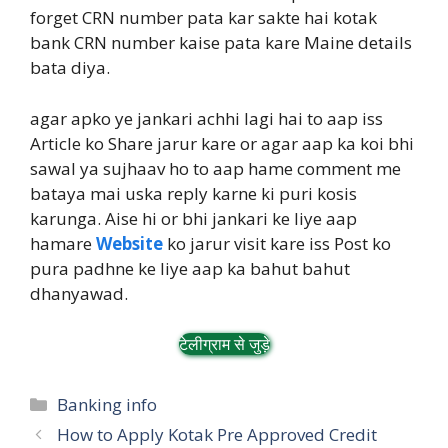
forget CRN number pata kar sakte hai kotak
bank CRN number kaise pata kare Maine details
bata diya.
agar apko ye jankari achhi lagi hai to aap iss
Article ko Share jarur kare or agar aap ka koi bhi
sawal ya sujhaav ho to aap hame comment me
bataya mai uska reply karne ki puri kosis
karunga. Aise hi or bhi jankari ke liye aap
hamare
Website
ko jarur visit kare iss Post ko
pura padhne ke liye aap ka bahut bahut
dhanyawad.
टेलीग्राम से जुड़े
Categories
Banking info
How to Apply Kotak Pre Approved Credit