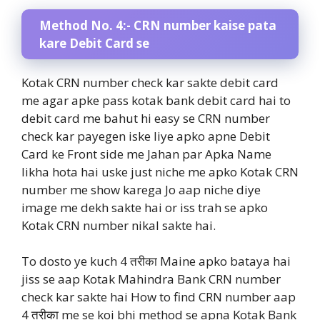
Method No. 4:- CRN number kaise pata
kare Debit Card se
Kotak CRN number check kar sakte debit card
me agar apke pass kotak bank debit card hai to
debit card me bahut hi easy se CRN number
check kar payegen iske liye apko apne Debit
Card ke Front side me Jahan par Apka Name
likha hota hai uske just niche me apko Kotak CRN
number me show karega Jo aap niche diye
image me dekh sakte hai or iss trah se apko
Kotak CRN number nikal sakte hai.
To dosto ye kuch 4 तरीका Maine apko bataya hai
jiss se aap Kotak Mahindra Bank CRN number
check kar sakte hai How to find CRN number aap
4 तरीका me se koi bhi method se apna Kotak Bank