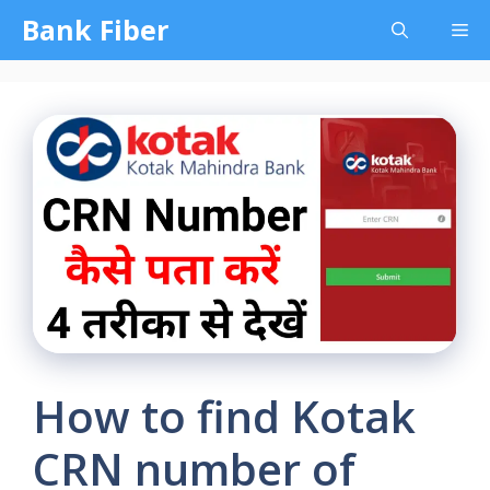
Skip
Bank Fiber
Me
to
content
How to find Kotak
CRN number of