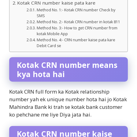
Kotak CRN number kaise pata kare
Method No. 1:- Kotak CRN number Check by
SMS
Method No. 2:- Kotak CRN number in kotak 811
Method No. 3:- How to get CRN number from
kotak Mobile App
Method No. 4:- CRN number kaise pata kare
Debit Card se
Kotak CRN number means
kya hota hai
Kotak CRN full form ka Kotak relationship
number yah ek unique number hota hai jo Kotak
Mahindra Bank ki trah se kotak bank customer
ko pehchane me liye Diya jata hai.
Kotak CRN number kaise