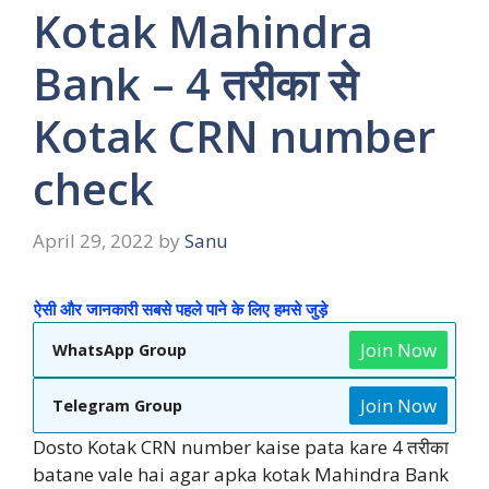
Kotak Mahindra
Bank – 4 तरीका से
Kotak CRN number
check
April 29, 2022
by
Sanu
ऐसी और जानकारी सबसे पहले पाने के लिए हमसे जुड़े
Join Now
WhatsApp Group
Join Now
Telegram Group
Dosto Kotak CRN number kaise pata kare 4 तरीका
batane vale hai agar apka kotak Mahindra Bank