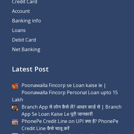
Credit Card
Account
Banking info
Loans
Debit Card
Net Banking
Latest Post
Poonawalla Fincorp se Loan kaise le |
Poonawalla Fincorp Personal Loan upto 15
Lakh
Branch App से लोन कैसे लें? आधार कार्ड से | Branch
App Se Loan Kaise Le पूरी जानकारी
PhonePe Credit Line on UPI क्या है? PhonePe
Credit Line कैसे चालू करें