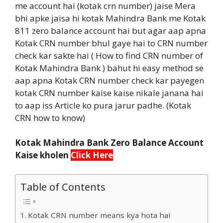
me account hai (kotak crn number) jaise Mera
bhi apke jaisa hi kotak Mahindra Bank me Kotak
811 zero balance account hai but agar aap apna
Kotak CRN number bhul gaye hai to CRN number
check kar sakte hai ( How to find CRN number of
Kotak Mahindra Bank ) bahut hi easy method se
aap apna Kotak CRN number check kar payegen
kotak CRN number kaise kaise nikale janana hai
to aap iss Article ko pura jarur padhe. (Kotak
CRN how to know)
Kotak Mahindra Bank Zero Balance Account
Kaise kholen
Click Here
Table of Contents
Kotak CRN number means kya hota hai