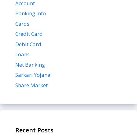
Account
Banking info
Cards
Credit Card
Debit Card
Loans
Net Banking
Sarkari Yojana
Share Market
Recent Posts