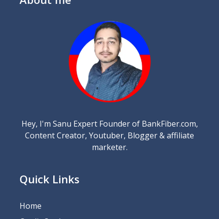
Hey, I'm Sanu Expert Founder of BankFiber.com,
Content Creator, Youtuber, Blogger & affiliate
marketer.
Quick Links
Home