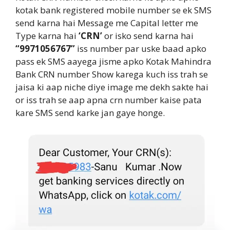
kotak bank registered mobile number se ek SMS
send karna hai Message me Capital letter me
Type karna hai
‘CRN’
or isko send karna hai
“9971056767”
iss number par uske baad apko
pass ek SMS aayega jisme apko Kotak Mahindra
Bank CRN number Show karega kuch iss trah se
jaisa ki aap niche diye image me dekh sakte hai
or iss trah se aap apna crn number kaise pata
kare SMS send karke jan gaye honge.