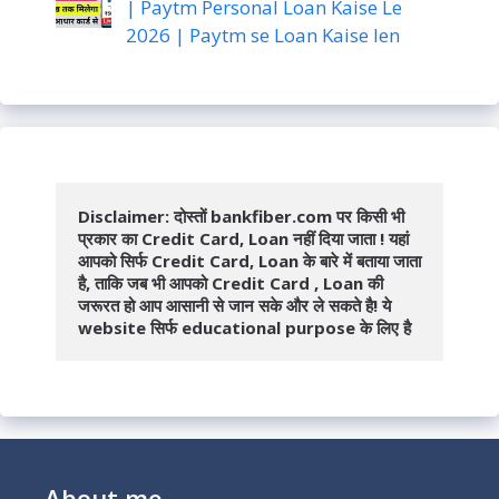
| Paytm Personal Loan Kaise Le
2026 | Paytm se Loan Kaise len
Disclaimer: दोस्तों bankfiber.com पर किसी भी 
प्रकार का Credit Card, Loan नहीं दिया जाता ! यहां 
आपको सिर्फ Credit Card, Loan के बारे में बताया जाता 
है, ताकि जब भी आपको Credit Card , Loan की 
जरूरत हो आप आसानी से जान सके और ले सकते है! ये 
website सिर्फ educational purpose के लिए है
About me