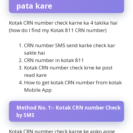
pata kare
Kotak CRN number check karne ka 4 takika hai
(how do I find my Kotak 811 CRN number)
CRN number SMS send karke check kar
sakte hai
CRN number in kotak 811
Kotak CRN number check krne ke post
read kare
How to get kotak CRN number from kotak
Mobile App
Method No. 1:- Kotak CRN number Check
by SMS
Kotak CRN number check karne ke apko apne