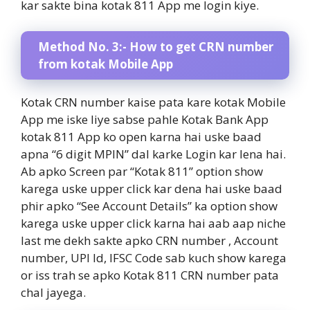
kar sakte bina kotak 811 App me login kiye.
Method No. 3:- How to get CRN number
from kotak Mobile App
Kotak CRN number kaise pata kare kotak Mobile
App me iske liye sabse pahle Kotak Bank App
kotak 811 App ko open karna hai uske baad
apna “6 digit MPIN” dal karke Login kar lena hai.
Ab apko Screen par “Kotak 811” option show
karega uske upper click kar dena hai uske baad
phir apko “See Account Details” ka option show
karega uske upper click karna hai aab aap niche
last me dekh sakte apko CRN number , Account
number, UPI Id, IFSC Code sab kuch show karega
or iss trah se apko Kotak 811 CRN number pata
chal jayega.