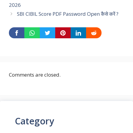
2026
SBI CIBIL Score PDF Password Open कैसे करें ?
Comments are closed.
Category