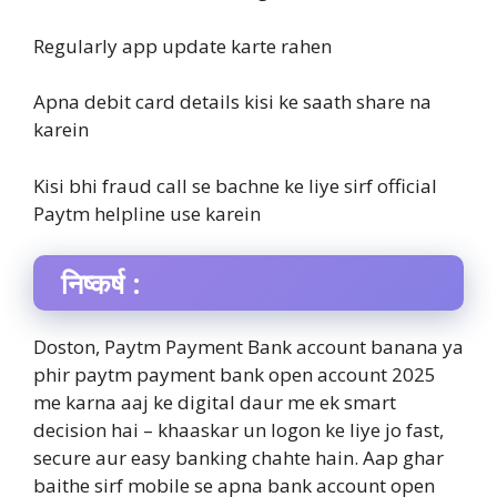
Regularly app update karte rahen
Apna debit card details kisi ke saath share na
karein
Kisi bhi fraud call se bachne ke liye sirf official
Paytm helpline use karein
निष्कर्ष :
Doston, Paytm Payment Bank account banana ya
phir paytm payment bank open account 2025
me karna aaj ke digital daur me ek smart
decision hai – khaaskar un logon ke liye jo fast,
secure aur easy banking chahte hain. Aap ghar
baithe sirf mobile se apna bank account open