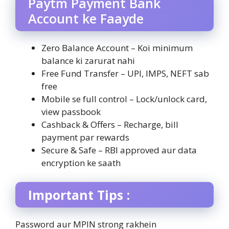
Paytm Payment Bank
Account ke Faayde
Zero Balance Account – Koi minimum
balance ki zarurat nahi
Free Fund Transfer – UPI, IMPS, NEFT sab
free
Mobile se full control – Lock/unlock card,
view passbook
Cashback & Offers – Recharge, bill
payment par rewards
Secure & Safe – RBI approved aur data
encryption ke saath
Important Tips :
Password aur MPIN strong rakhein