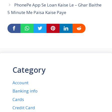
PhonePe App Se Loan Kaise Le – Ghar Baithe
5 Minute Me Paisa Kaise Paye
Category
Account
Banking info
Cards
Credit Card