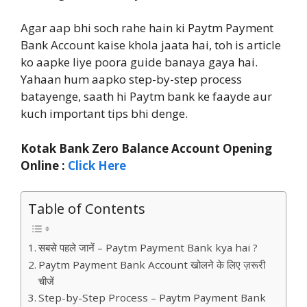
Agar aap bhi soch rahe hain ki Paytm Payment
Bank Account kaise khola jaata hai, toh is article
ko aapke liye poora guide banaya gaya hai.
Yahaan hum aapko step-by-step process
batayenge, saath hi Paytm bank ke faayde aur
kuch important tips bhi denge.
Kotak Bank Zero Balance Account Opening
Online :
Click Here
Table of Contents
सबसे पहले जानें – Paytm Payment Bank kya hai ?
Paytm Payment Bank Account खोलने के लिए ज़रूरी
चीजें
Step-by-Step Process – Paytm Payment Bank