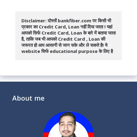
Disclaimer: दोस्तों bankfiber.com पर किसी भी 
प्रकार का Credit Card, Loan नहीं दिया जाता ! यहां 
आपको सिर्फ Credit Card, Loan के बारे में बताया जाता 
है, ताकि जब भी आपको Credit Card , Loan की 
जरूरत हो आप आसानी से जान सके और ले सकते है! ये 
website सिर्फ educational purpose के लिए है
About me