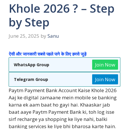
Khole 2026 ? – Step
by Step
June 25, 2025
by
Sanu
ऐसी और जानकारी सबसे पहले पाने के लिए हमसे जुड़े
Join Now
WhatsApp Group
Join Now
Telegram Group
Paytm Payment Bank Account Kaise Khole 2026
Aaj ke digital zamaane mein mobile se banking
karna ek aam baat ho gayi hai. Khaaskar jab
baat aaye Paytm Payment Bank ki, toh log isse
sirf recharge ya shopping ke liye nahi, balki
banking services ke liye bhi bharosa karte hain.