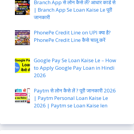
Branch App से लोन कैसे लें? आधार कार्ड से
| Branch App Se Loan Kaise Le पूरी
जानकारी
PhonePe Credit Line on UPI क्या है?
PhonePe Credit Line कैसे चालू करें
Google Pay Se Loan Kaise Le – How
to Apply Google Pay Loan in Hindi
2026
Paytm से लोन कैसे लें ? पूरी जानकारी 2026
| Paytm Personal Loan Kaise Le
2026 | Paytm se Loan Kaise len