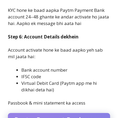
KYC hone ke baad aapka Paytm Payment Bank
account 24–48 ghante ke andar activate ho jaata
hai. Aapko ek message bhi aata hai
Step 6: Account Details dekhein
Account activate hone ke baad aapko yeh sab
mil jaata hai:
Bank account number
IFSC code
Virtual Debit Card (Paytm app me hi
dikhai deta hai)
Passbook & mini statement ka access