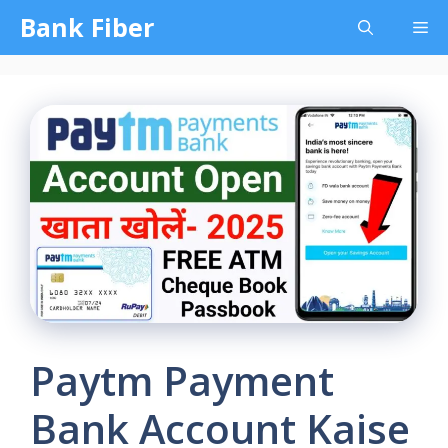
Skip
Bank Fiber
Me
to
content
Paytm Payment
Bank Account Kaise