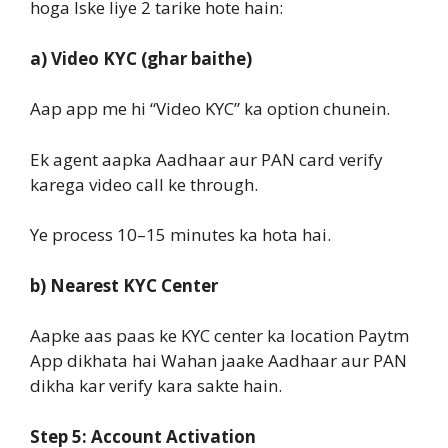
hoga Iske liye 2 tarike hote hain:
a) Video KYC (ghar baithe)
Aap app me hi “Video KYC” ka option chunein.
Ek agent aapka Aadhaar aur PAN card verify
karega video call ke through.
Ye process 10–15 minutes ka hota hai.
b) Nearest KYC Center
Aapke aas paas ke KYC center ka location Paytm
App dikhata hai Wahan jaake Aadhaar aur PAN
dikha kar verify kara sakte hain.
Step 5: Account Activation