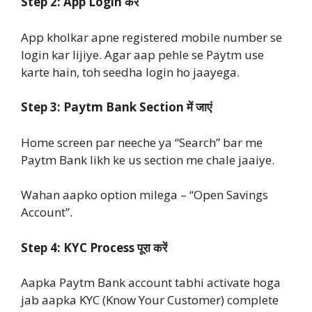
Step 2: App Login करें
App kholkar apne registered mobile number se
login kar lijiye. Agar aap pehle se Paytm use
karte hain, toh seedha login ho jaayega.
Step 3: Paytm Bank Section में जाएं
Home screen par neeche ya “Search” bar me
Paytm Bank likh ke us section me chale jaaiye.
Wahan aapko option milega – “Open Savings
Account”.
Step 4: KYC Process पूरा करें
Aapka Paytm Bank account tabhi activate hoga
jab aapka KYC (Know Your Customer) complete