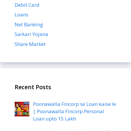
Debit Card
Loans
Net Banking
Sarkari Yojana
Share Market
Recent Posts
Poonawalla Fincorp se Loan kaise le
| Poonawalla Fincorp Personal
Loan upto 15 Lakh