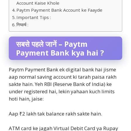
Account Kaise Khole
Paytm Payment Bank Account ke Faayde
Important Tips :
निष्कर्ष :
सबसे पहले जानें – Paytm
Payment Bank kya hai ?
Paytm Payment Bank ek digital bank hai jisme
aap normal saving account ki tarah paisa rakh
sakte hain. Yeh RBI (Reserve Bank of India) ke
under registered hai, lekin yahaan kuch limits
hoti hain, jaise:
Aap ₹2 lakh tak balance rakh sakte hain.
ATM card ke jagah Virtual Debit Card ya Rupay