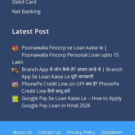
Debit Card
Net Banking
Latest Post
Poonawalla Fincorp se Loan kaise le |
Poonawalla Fincorp Personal Loan upto 15
Lakh
Branch App से लोन कैसे लें? आधार कार्ड से | Branch
App Se Loan Kaise Le पूरी जानकारी
PhonePe Credit Line on UPI क्या है? PhonePe
Credit Line कैसे चालू करें
Google Pay Se Loan Kaise Le – How to Apply
Google Pay Loan in Hindi 2026
About Us
Contact Us
Privacy Policy
Disclaimer