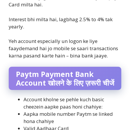
Card milta hai.
Interest bhi milta hai, lagbhag 2.5% to 4% tak
yearly.
Yeh account especially un logon ke liye
faaydemand hai jo mobile se saari transactions
karna pasand karte hain – bina bank jaaye.
Paytm Payment Bank
Account खोलने के लिए ज़रूरी चीजें
Account kholne se pehle kuch basic
cheezein aapke paas honi chahiye:
Aapka mobile number Paytm se linked
hona chahiye
Valid Aadhaar Card