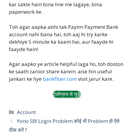
kar sakte hain bina line me lagaye, bina
paperwork ke.
Toh agar aapka abhi tak Paytm Payment Bank
account nahi bana hai, toh aaj hi try karke
dekhiye 5 minute ka kaam hai, aur faayde hi
faayde hain!
Agar aapko ye article helpful laga ho, toh doston
ke saath zaroor share karein. aise hin useful
jankari ke liye
bankfiber.com
visit jarur kare.
टेलीग्राम से जुड़े
Categories
Account
Yono SBI Login Problem कोई भी Problem हो ऐसे
ठीक करें ?