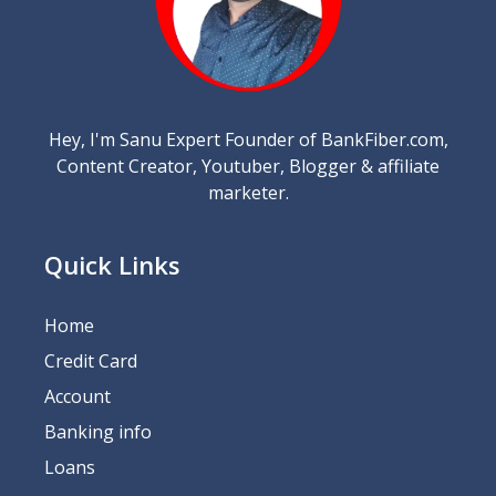
Hey, I'm Sanu Expert Founder of BankFiber.com,
Content Creator, Youtuber, Blogger & affiliate
marketer.
Quick Links
Home
Credit Card
Account
Banking info
Loans