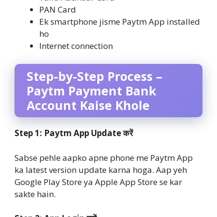
PAN Card
Ek smartphone jisme Paytm App installed
ho
Internet connection
Step-by-Step Process –
Paytm Payment Bank
Account Kaise Khole
Step 1: Paytm App Update करें
Sabse pehle aapko apne phone me Paytm App
ka latest version update karna hoga. Aap yeh
Google Play Store ya Apple App Store se kar
sakte hain.